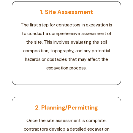
1. Site Assessment
The first step for contractors in excavation is
to conduct a comprehensive assessment of
the site. This involves evaluating the soil
composition, topography, and any potential
hazards or obstacles that may affect the
excavation process.
2. Planning/Permitting
Once the site assessment is complete,
contractors develop a detailed excavation