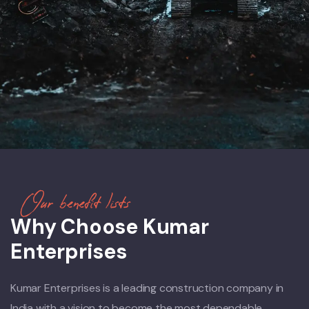
Our benefit lists
Why Choose Kumar
Enterprises
Kumar Enterprises is a leading construction company in
India with a vision to become the most dependable