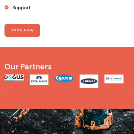
Support
BOOK NOW
Our Partners