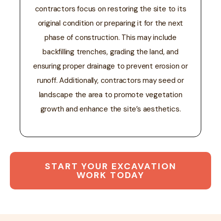
contractors focus on restoring the site to its
original condition or preparing it for the next
phase of construction. This may include
backfilling trenches, grading the land, and
ensuring proper drainage to prevent erosion or
runoff. Additionally, contractors may seed or
landscape the area to promote vegetation
growth and enhance the site’s aesthetics.
START YOUR EXCAVATION
WORK TODAY