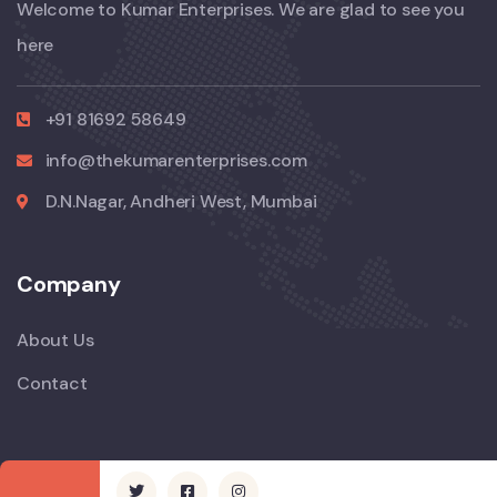
Welcome to Kumar Enterprises. We are glad to see you
here
+91 81692 58649
info@thekumarenterprises.com
D.N.Nagar, Andheri West, Mumbai
Company
About Us
Contact