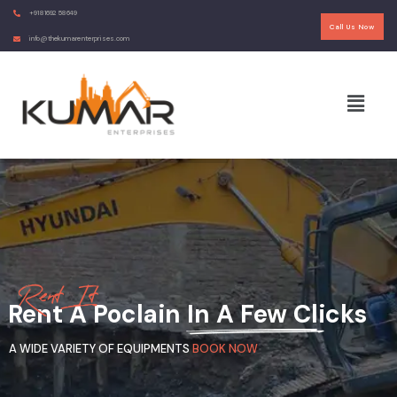
+91 81692 58649
Call Us Now
info@thekumarenterprises.com
R
e
n
t
I
t
Rent A Poclain In A Few Clicks
A WIDE VARIETY OF EQUIPMENTS
BOOK NOW