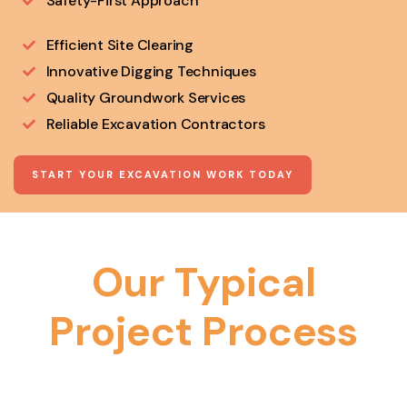
Safety-First Approach
Efficient Site Clearing
Innovative Digging Techniques
Quality Groundwork Services
Reliable Excavation Contractors
START YOUR EXCAVATION WORK TODAY
Our Typical
Project Process