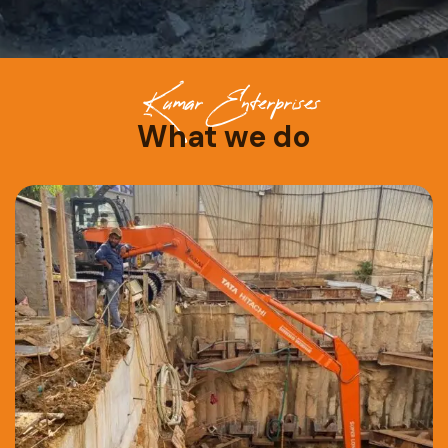
Kumar Enterprises
What we do