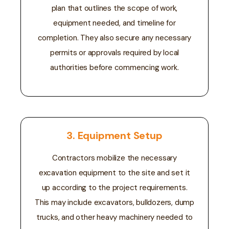
plan that outlines the scope of work,
equipment needed, and timeline for
completion. They also secure any necessary
permits or approvals required by local
authorities before commencing work.
3. Equipment Setup
Contractors mobilize the necessary
excavation equipment to the site and set it
up according to the project requirements.
This may include excavators, bulldozers, dump
trucks, and other heavy machinery needed to