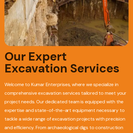
Our Expert
Excavation Services
Welcome to Kumar Enterprises, where we specialize in
comprehensive excavation services tailored to meet your
project needs. Our dedicated team is equipped with the
expertise and state-of-the-art equipment necessary to
tackle a wide range of excavation projects with precision
and efficiency. From archaeological digs to construction