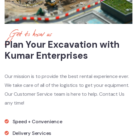
Get to know us
Plan Your Excavation with
Kumar Enterprises
Our mission is to provide the best rental experience ever.
We take care of all of the logistics to get your equipment.
Our Customer Service team is here to help. Contact Us
any time!
Speed + Convenience
Delivery Services