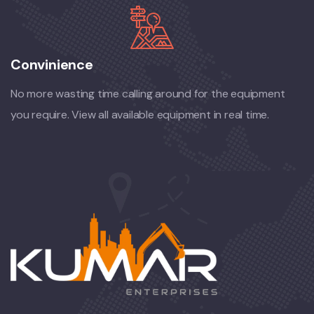
Convinience
No more wasting time calling around for the equipment
you require. View all available equipment in real time.