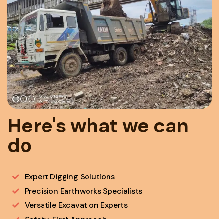
Here's what we can
do
Expert Digging Solutions
Precision Earthworks Specialists
Versatile Excavation Experts