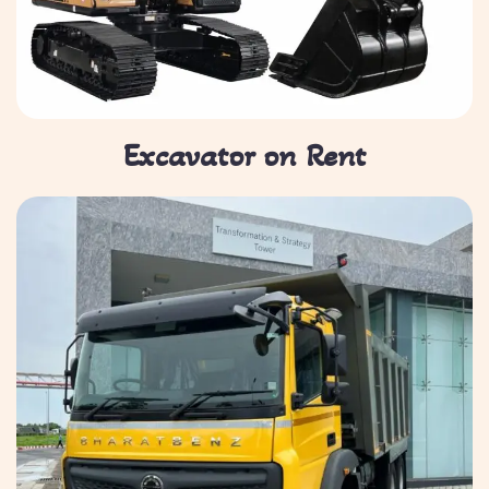
Excavator on Rent