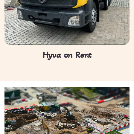
Hyva on Rent