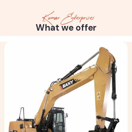
Kumar Enterprises
What we offer