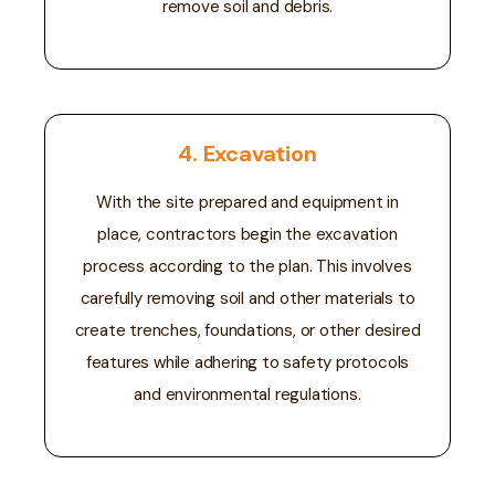
remove soil and debris.
4. Excavation
With the site prepared and equipment in
place, contractors begin the excavation
process according to the plan. This involves
carefully removing soil and other materials to
create trenches, foundations, or other desired
features while adhering to safety protocols
and environmental regulations.