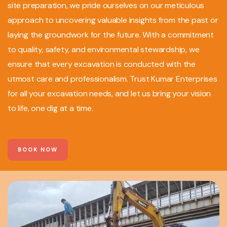
site preparation, we pride ourselves on our meticulous
approach to uncovering valuable insights from the past or
laying the groundwork for the future. With a commitment
to quality, safety, and environmental stewardship, we
ensure that every excavation is conducted with the
utmost care and professionalism. Trust Kumar Enterprises
for all your excavation needs, and let us bring your vision
to life, one dig at a time.
BOOK NOW