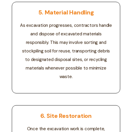
5. Material Handling
As excavation progresses, contractors handle
and dispose of excavated materials
responsibly. This may involve sorting and
stockpiling soil for reuse, transporting debris
to designated disposal sites, or recycling
materials whenever possible to minimize
waste.
6. Site Restoration
Once the excavation work is complete,