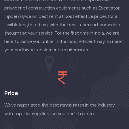
provider of construction equipments such as Excavator,
Tipper/Hywa on best rent at cost effective prices for a
flexible length of time, with the best team and innovative
thought at your service. For the first time in India, we are
here to serve you online in the most efficient way to meet
your earthwork equipment requirements.
Price
We've negotiated the best rental rates in the industry
with top-tier suppliers so you don't have to.