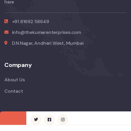
here
+91 81692 58649
info@thekumarenterprises.com
D.N.Nagar, Andheri West, Mumbai
Company
About Us
Contact