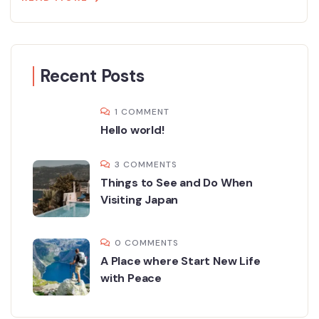
Recent Posts
1 COMMENT
Hello world!
3 COMMENTS
Things to See and Do When
Visiting Japan
0 COMMENTS
A Place where Start New Life
with Peace