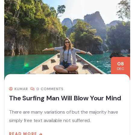
08
DEC
KUMAR
0 COMMENTS
The Surfing Man Will Blow Your Mind
There are many variations of but the majority have
simply free text available not suffered.
READ MORE