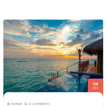
08
DEC
KUMAR
0 COMMENTS