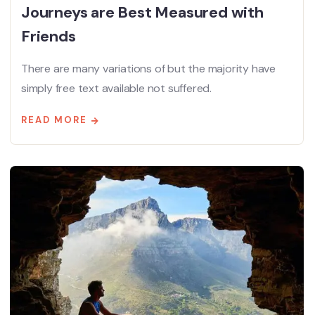
Journeys are Best Measured with
Friends
There are many variations of but the majority have
simply free text available not suffered.
READ MORE