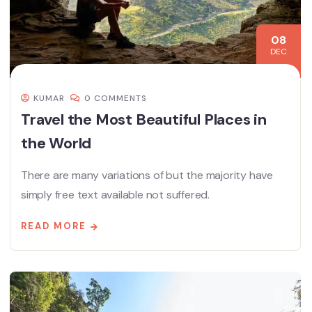
08
DEC
KUMAR
0 COMMENTS
Travel the Most Beautiful Places in
the World
There are many variations of but the majority have
simply free text available not suffered.
READ MORE