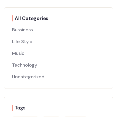
All Categories
Bussiness
Life Style
Music
Technology
Uncategorized
Tags