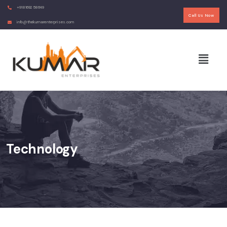
+91 81692 58649
Call Us Now
info@thekumarenterprises.com
Technology