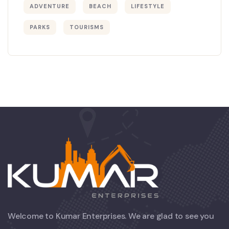
ADVENTURE
BEACH
LIFESTYLE
PARKS
TOURISMS
Welcome to Kumar Enterprises. We are glad to see you