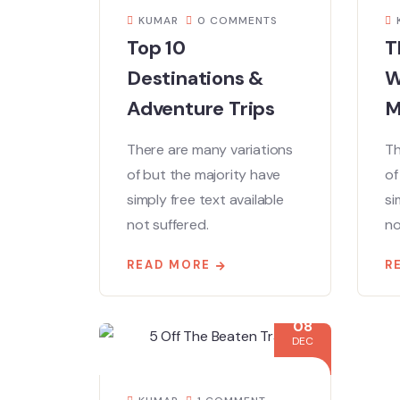
KUMAR
0 COMMENTS
Top 10
T
Destinations &
W
Adventure Trips
M
There are many variations
Th
of but the majority have
of
simply free text available
si
not suffered.
no
READ MORE
R
08
DEC