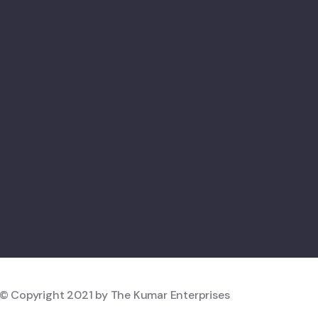
© Copyright 2021 by The Kumar Enterprises