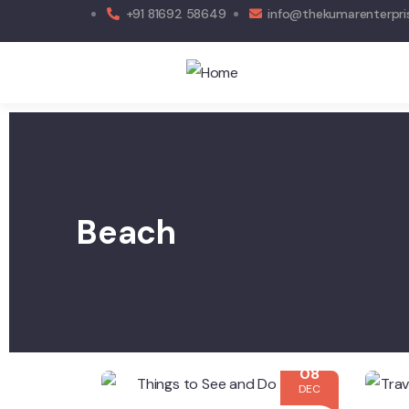
+91 81692 58649
info@thekumarenterpri
Beach
08
DEC