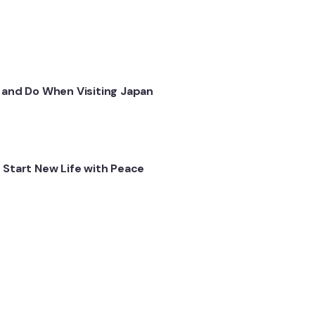
 and Do When Visiting Japan
 Start New Life with Peace