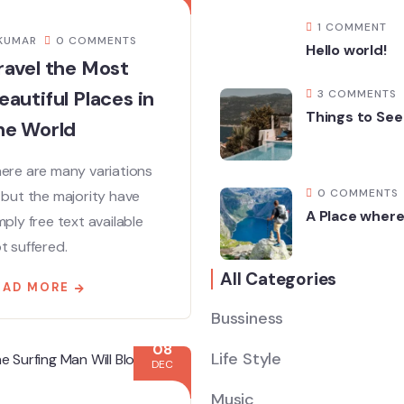
1 COMMENT
KUMAR
0 COMMENTS
Hello world!
ravel the Most
eautiful Places in
3 COMMENTS
Things to See
he World
ere are many variations
0 COMMENTS
 but the majority have
A Place where
mply free text available
t suffered.
All Categories
EAD MORE
Bussiness
08
Life Style
DEC
Music