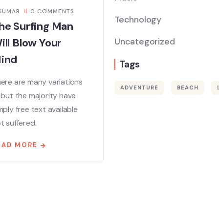
KUMAR
0 COMMENTS
Technology
he Surfing Man
ill Blow Your
Uncategorized
ind
Tags
ere are many variations
ADVENTURE
BEACH
 but the majority have
mply free text available
t suffered.
EAD MORE