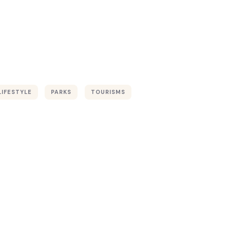
LIFESTYLE
PARKS
TOURISMS