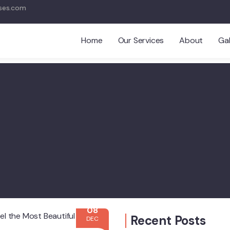
ses.com
Home
Our Services
About
Gal
08
Recent Posts
DEC