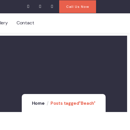
Call Us Now
lery
Contact
Home
Posts tagged"Beach"