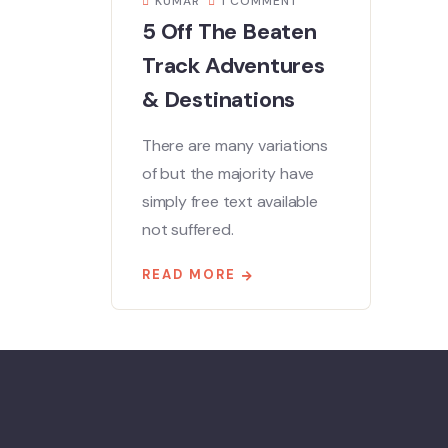
KUMAR
1 COMMENT
5 Off The Beaten
Track Adventures
& Destinations
There are many variations
of but the majority have
simply free text available
not suffered.
READ MORE