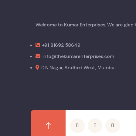
Welcome to Kumar Enterprises. We are glad 
+91 81692 58649
info@thekumarenterprises.com
D.N.Nagar, Andheri West, Mumbai