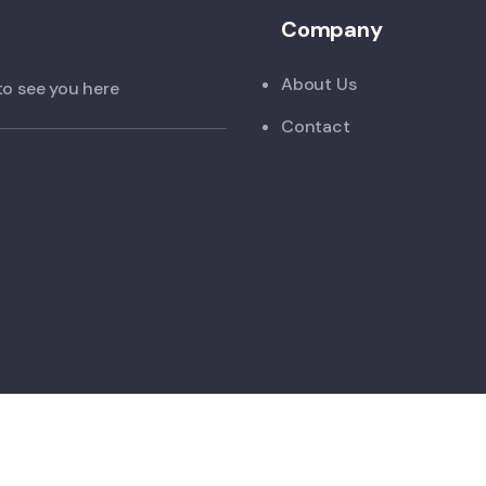
Company
About Us
to see you here
Contact