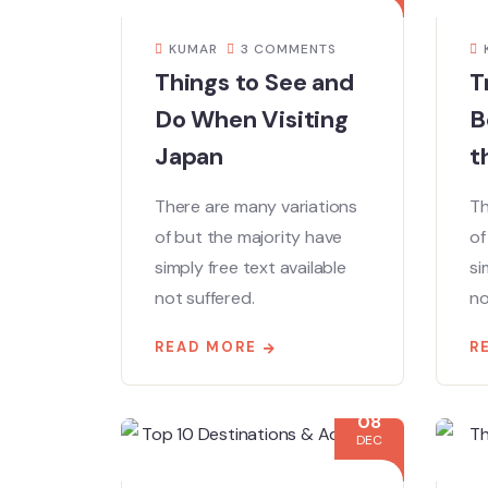
KUMAR
3 COMMENTS
Things to See and
T
Do When Visiting
B
Japan
t
There are many variations
Th
of but the majority have
of
simply free text available
si
not suffered.
no
READ MORE
R
08
DEC